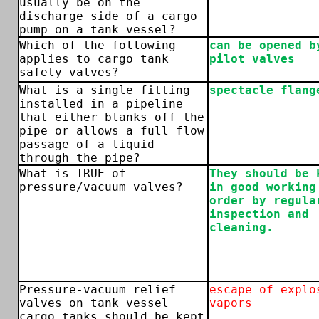
usually be on the
discharge side of a cargo
pump on a tank vessel?
Which of the following
can be opened b
applies to cargo tank
pilot valves
safety valves?
What is a single fitting
spectacle flang
installed in a pipeline
that either blanks off the
pipe or allows a full flow
passage of a liquid
through the pipe?
What is TRUE of
They should be 
pressure/vacuum valves?
in good working
order by regula
inspection and
cleaning.
Pressure-vacuum relief
escape of explo
valves on tank vessel
vapors
cargo tanks should be kept