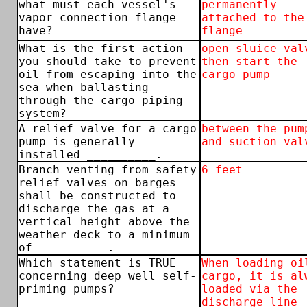
what must each vessel's
permanently
vapor connection flange
attached to the
have?
flange
What is the first action
open sluice val
you should take to prevent
then start the
oil from escaping into the
cargo pump
sea when ballasting
through the cargo piping
system?
A relief valve for a cargo
between the pum
pump is generally
and suction val
installed __________.
Branch venting from safety
6 feet
relief valves on barges
shall be constructed to
discharge the gas at a
vertical height above the
weather deck to a minimum
of __________.
Which statement is TRUE
When loading oi
concerning deep well self-
cargo, it is al
priming pumps?
loaded via the
discharge line