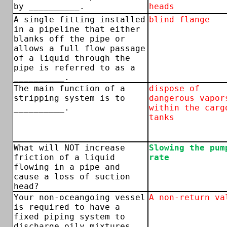
by __________.
heads
A single fitting installed
blind flange
in a pipeline that either
blanks off the pipe or
allows a full flow passage
of a liquid through the
pipe is referred to as a
__________.
The main function of a
dispose of
stripping system is to
dangerous vapor
__________.
within the carg
tanks
What will NOT increase
Slowing the pum
friction of a liquid
rate
flowing in a pipe and
cause a loss of suction
head?
Your non-oceangoing vessel
A non-return va
is required to have a
fixed piping system to
discharge oily mixtures