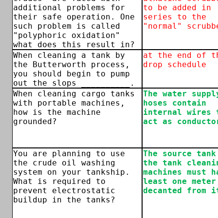
additional problems for
to be added in
their safe operation. One
series to the
such problem is called
"normal" scrubb
"polyphoric oxidation"
what does this result in?
When cleaning a tank by
at the end of t
the Butterworth process,
drop schedule
you should begin to pump
out the slops __________.
When cleaning cargo tanks
The water suppl
with portable machines,
hoses contain
how is the machine
internal wires 
grounded?
act as conducto
You are planning to use
The source tank
the crude oil washing
the tank cleani
system on your tankship.
machines must h
What is required to
least one meter
prevent electrostatic
decanted from i
buildup in the tanks?