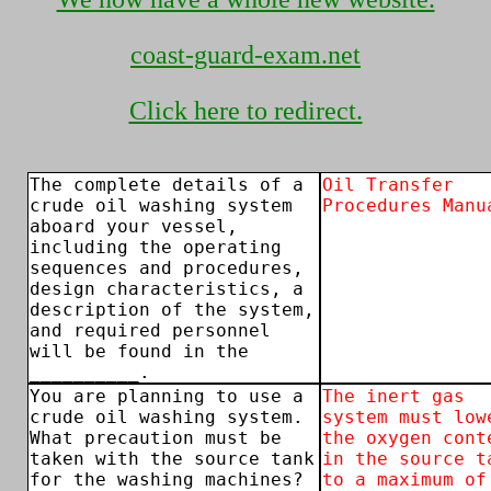
coast-guard-exam.net
Click here to redirect.
The complete details of a
Oil Transfer
crude oil washing system
Procedures Manu
aboard your vessel,
including the operating
sequences and procedures,
design characteristics, a
description of the system,
and required personnel
will be found in the
__________.
You are planning to use a
The inert gas
crude oil washing system.
system must low
What precaution must be
the oxygen cont
taken with the source tank
in the source t
for the washing machines?
to a maximum of