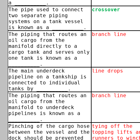
a __________.
The pipe used to connect
crossover
two separate piping
systems on a tank vessel
is known as a __________.
The piping that routes an
branch line
oil cargo from the
manifold directly to a
cargo tank and serves only
one tank is known as a
__________.
The main underdeck
line drops
pipeline on a tankship is
connected to individual
tanks by __________.
The piping that routes an
branch line
oil cargo from the
manifold to underdeck
pipelines is known as a
__________.
Pinching of the cargo hose
tying off the
between the vessel and the
topping lifts a
dock should be prevented
runners to winc