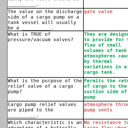
__________.
The valve on the discharge
gate valve
side of a cargo pump on a
tank vessel will usually
be a __________.
What is TRUE of
They are design
pressure/vacuum valves?
to provide for 
flow of small
volumes of tank
atmospheres cau
by thermal
variations in a
cargo tank.
What is the purpose of the
Permits the ret
relief valve of a cargo
of cargo to the
pump?
suction side of
pump
Cargo pump relief valves
atmosphere thro
are piped to the
pump vents
__________.
Which characteristic is an
No resistance t
advantage of a butterfly
cargo flow when