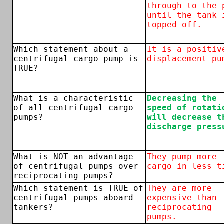
through to the 
until the tank 
topped off.
Which statement about a
It is a positiv
centrifugal cargo pump is
displacement pu
TRUE?
What is a characteristic
Decreasing the
of all centrifugal cargo
speed of rotati
pumps?
will decrease t
discharge press
What is NOT an advantage
They pump more
of centrifugal pumps over
cargo in less t
reciprocating pumps?
Which statement is TRUE of
They are more
centrifugal pumps aboard
expensive than
tankers?
reciprocating
pumps.