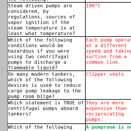
Steam driven pumps are
100°C
considered, by
regulations, sources of
vapor ignition if the
steam temperature is at
least what temperature?
Which of the following
Each pump opera
conditions would be
at a different
hazardous if you were
speed and takin
using two centrifugal
suction from a
pumps to discharge a
common line.
flammable liquid?
On many modern tankers,
Clipper seals
which of the following
devices is used to reduce
cargo pump leakage to the
pump room bilge?
Which statement is TRUE of
They are more
centrifugal pumps aboard
expensive than
tankers?
reciprocating
pumps.
Which of the following
A pumproom is n