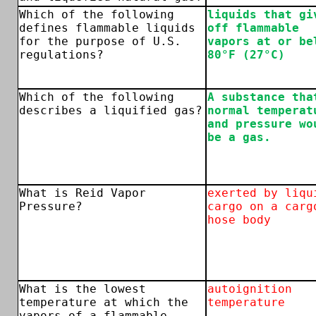
Which of the following
liquids that gi
defines flammable liquids
off flammable
for the purpose of U.S.
vapors at or be
regulations?
80°F (27°C)
Which of the following
A substance tha
describes a liquified gas?
normal temperat
and pressure wo
be a gas.
What is Reid Vapor
exerted by liqu
Pressure?
cargo on a carg
hose body
What is the lowest
autoignition
temperature at which the
temperature
vapors of a flammable