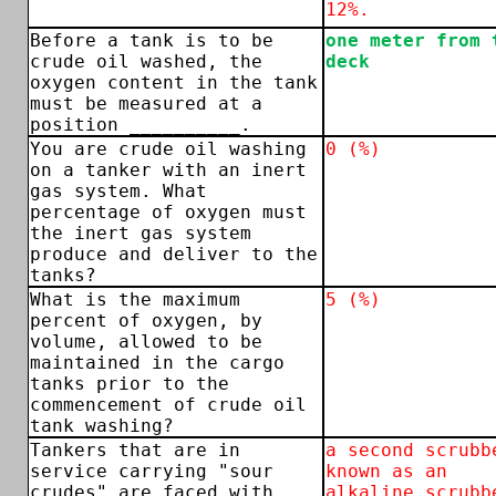
12%.
Before a tank is to be
one meter from 
crude oil washed, the
deck
oxygen content in the tank
must be measured at a
position __________.
You are crude oil washing
0 (%)
on a tanker with an inert
gas system. What
percentage of oxygen must
the inert gas system
produce and deliver to the
tanks?
What is the maximum
5 (%)
percent of oxygen, by
volume, allowed to be
maintained in the cargo
tanks prior to the
commencement of crude oil
tank washing?
Tankers that are in
a second scrubb
service carrying "sour
known as an
crudes" are faced with
alkaline scrubb