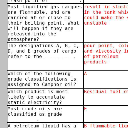
flash point of __________.
Most liquified gas cargoes
result in slosh
are flammable, and are
in the tank whi
carried at or close to
could make the 
their boiling point. What
unstable
will happen if they are
released into the
atmosphere?
The designations A, B, C,
pour point, col
D, and E grades of cargo
and viscosity i
refer to the __________.
of petroleum
products
Which of the following
A
grade classifications is
assigned to Camphor oil?
Which product is most
Residual fuel o
likely to accumulate
static electricity?
Most crude oils are
E
classified as grade
__________.
A petroleum liquid has a
B flammable liq