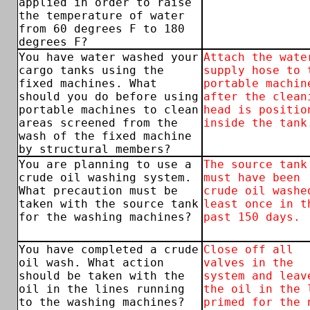
applied in order to raise
the temperature of water
from 60 degrees F to 180
degrees F?
You have water washed your
Attach the wate
cargo tanks using the
supply hose to 
fixed machines. What
portable machin
should you do before using
after the clean
portable machines to clean
head is positio
areas screened from the
inside the tank
wash of the fixed machine
by structural members?
You are planning to use a
The source tank
crude oil washing system.
must have been
What precaution must be
crude oil washe
taken with the source tank
least once in t
for the washing machines?
past 150 days.
You have completed a crude
Close off all
oil wash. What action
valves in the
should be taken with the
system and leav
oil in the lines running
the oil in the 
to the washing machines?
primed for the 