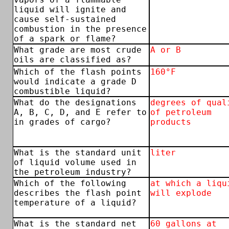
liquid will ignite and
cause self-sustained
combustion in the presence
of a spark or flame?
What grade are most crude
A or B
oils are classified as?
Which of the flash points
160°F
would indicate a grade D
combustible liquid?
What do the designations
degrees of qual
A, B, C, D, and E refer to
of petroleum
in grades of cargo?
products
What is the standard unit
liter
of liquid volume used in
the petroleum industry?
Which of the following
at which a liqu
describes the flash point
will explode
temperature of a liquid?
What is the standard net
60 gallons at