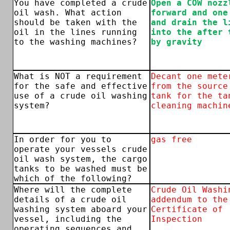
You have completed a crude
Open a COW nozz
oil wash. What action
forward and one
should be taken with the
and drain the l
oil in the lines running
into the after 
to the washing machines?
by gravity
What is NOT a requirement
Decant one mete
for the safe and effective
from the source
use of a crude oil washing
tank for the ta
system?
cleaning machin
In order for you to
gas free
operate your vessels crude
oil wash system, the cargo
tanks to be washed must be
which of the following?
Where will the complete
Crude Oil Washi
details of a crude oil
addendum to the
washing system aboard your
Certificate of
vessel, including the
Inspection
operating sequences and