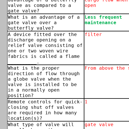
valve as compared to a
open
gate valve?
What is an advantage of a
Less frequent
gate valve over a
maintenance
butterfly valve?
A device fitted over the
filter
discharge opening on a
relief valve consisting of
one or two woven wire
fabrics is called a flame
__________.
What is the proper
From above the 
direction of flow through
a globe valve when the
valve is installed to be
in a normally open
position?
Remote controls for quick-
1
closing shut off valves
are required in how many
location(s)?
What type of valve will
gate valve