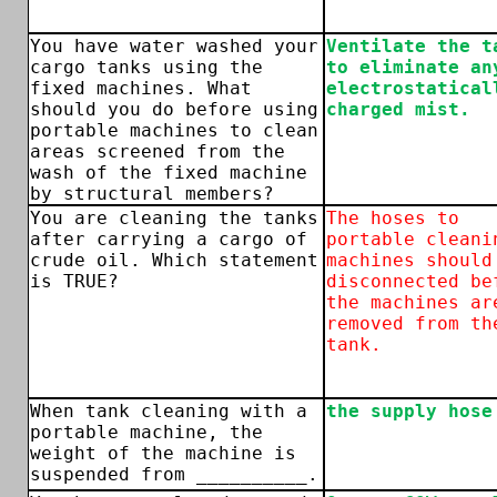
You have water washed your
Ventilate the t
cargo tanks using the
to eliminate an
fixed machines. What
electrostatical
should you do before using
charged mist.
portable machines to clean
areas screened from the
wash of the fixed machine
by structural members?
You are cleaning the tanks
The hoses to
after carrying a cargo of
portable cleani
crude oil. Which statement
machines should
is TRUE?
disconnected be
the machines ar
removed from th
tank.
When tank cleaning with a
the supply hose
portable machine, the
weight of the machine is
suspended from __________.