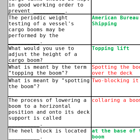
in good working order to
prevent __________.
The periodic weight
American Bureau
testing of a vessel's
Shipping
cargo booms may be
performed by the
__________.
What would you use to
Topping lift
adjust the height of a
cargo boom?
What is meant by the term
Spotting the bo
"topping the boom"?
over the deck
What is meant by "spotting
Two-blocking it
the boom"?
The process of lowering a
collaring a boo
boom to a horizontal
position and onto its deck
support is called
__________.
The heel block is located
at the base of 
__________.
boom