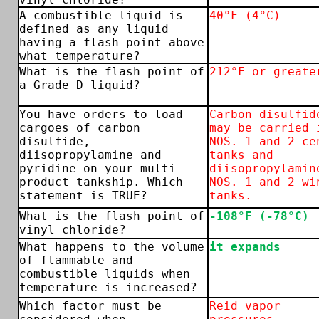
A combustible liquid is
40°F (4°C)
defined as any liquid
having a flash point above
what temperature?
What is the flash point of
212°F or greate
a Grade D liquid?
You have orders to load
Carbon disulfid
cargoes of carbon
may be carried 
disulfide,
NOS. 1 and 2 ce
diisopropylamine and
tanks and
pyridine on your multi-
diisopropylamin
product tankship. Which
NOS. 1 and 2 wi
statement is TRUE?
tanks.
What is the flash point of
-108°F (-78°C)
vinyl chloride?
What happens to the volume
it expands
of flammable and
combustible liquids when
temperature is increased?
Which factor must be
Reid vapor