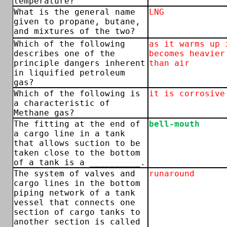
temperature?
What is the general name
LNG
given to propane, butane,
and mixtures of the two?
Which of the following
as it warms up 
describes one of the
becomes heavier
principle dangers inherent
than air
in liquified petroleum
gas?
Which of the following is
it is corrosive
a characteristic of
Methane gas?
The fitting at the end of
bell-mouth
a cargo line in a tank
that allows suction to be
taken close to the bottom
of a tank is a __________.
The system of valves and
runaround
cargo lines in the bottom
piping network of a tank
vessel that connects one
section of cargo tanks to
another section is called