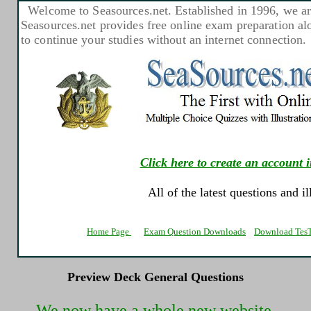
Welcome to Seasources.net. Established in 1996, we are
Seasources.net provides free online exam preparation a
to continue your studies without an internet connection.
Click here to create an account i
All of the latest questions and i
Home Page
Exam Question Downloads
Download TesT
Preview Deck General Questions
We now have a whole new website.