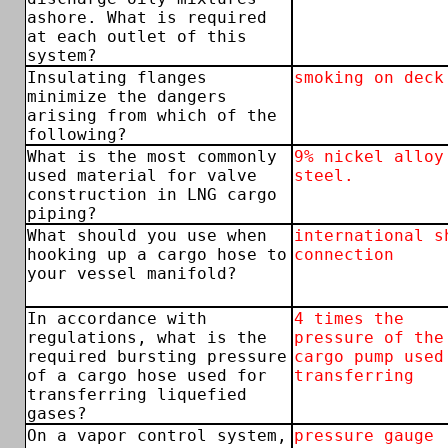
ashore. What is required
at each outlet of this
system?
Insulating flanges
smoking on deck
minimize the dangers
arising from which of the
following?
What is the most commonly
9% nickel alloy
used material for valve
steel.
construction in LNG cargo
piping?
What should you use when
international s
hooking up a cargo hose to
connection
your vessel manifold?
In accordance with
4 times the
regulations, what is the
pressure of the
required bursting pressure
cargo pump used
of a cargo hose used for
transferring
transferring liquefied
gases?
On a vapor control system,
pressure gauge