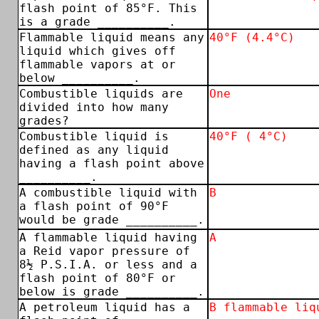
flash point of 85°F. This
is a grade __________.
Flammable liquid means any
40°F (4.4°C)
liquid which gives off
flammable vapors at or
below __________.
Combustible liquids are
One
divided into how many
grades?
Combustible liquid is
40°F ( 4°C)
defined as any liquid
having a flash point above
__________.
A combustible liquid with
B
a flash point of 90°F
would be grade __________.
A flammable liquid having
A
a Reid vapor pressure of
8½ P.S.I.A. or less and a
flash point of 80°F or
below is grade __________.
A petroleum liquid has a
B flammable liq