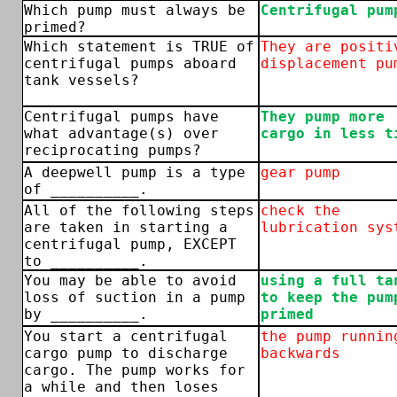
Which pump must always be
Centrifugal pum
primed?
Which statement is TRUE of
They are positi
centrifugal pumps aboard
displacement pu
tank vessels?
Centrifugal pumps have
They pump more
what advantage(s) over
cargo in less t
reciprocating pumps?
A deepwell pump is a type
gear pump
of __________.
All of the following steps
check the
are taken in starting a
lubrication sys
centrifugal pump, EXCEPT
to __________.
You may be able to avoid
using a full ta
loss of suction in a pump
to keep the pum
by __________.
primed
You start a centrifugal
the pump runnin
cargo pump to discharge
backwards
cargo. The pump works for
a while and then loses