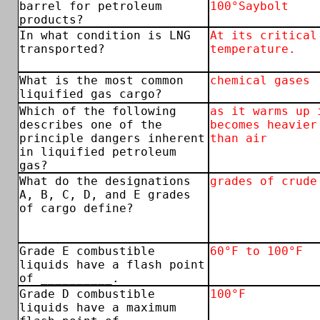
barrel for petroleum
100°Saybolt
products?
In what condition is LNG
At its critical
transported?
temperature.
What is the most common
chemical gases
liquified gas cargo?
Which of the following
as it warms up 
describes one of the
becomes heavier
principle dangers inherent
than air
in liquified petroleum
gas?
What do the designations
grades of crude
A, B, C, D, and E grades
of cargo define?
Grade E combustible
60°F to 100°F
liquids have a flash point
of __________.
Grade D combustible
100°F
liquids have a maximum