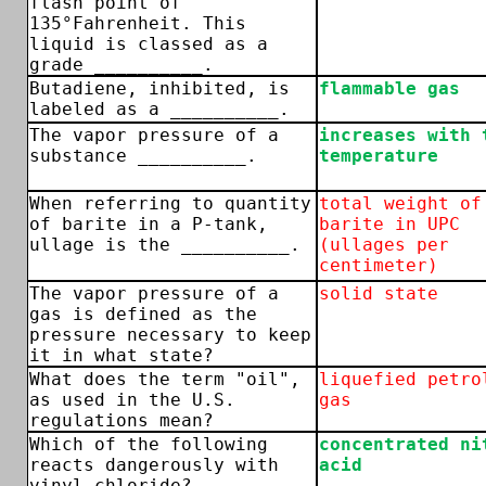
flash point of
135°Fahrenheit. This
liquid is classed as a
grade __________.
Butadiene, inhibited, is
flammable gas
labeled as a __________.
The vapor pressure of a
increases with 
substance __________.
temperature
When referring to quantity
total weight of
of barite in a P-tank,
barite in UPC
ullage is the __________.
(ullages per
centimeter)
The vapor pressure of a
solid state
gas is defined as the
pressure necessary to keep
it in what state?
What does the term "oil",
liquefied petro
as used in the U.S.
gas
regulations mean?
Which of the following
concentrated ni
reacts dangerously with
acid
vinyl chloride?