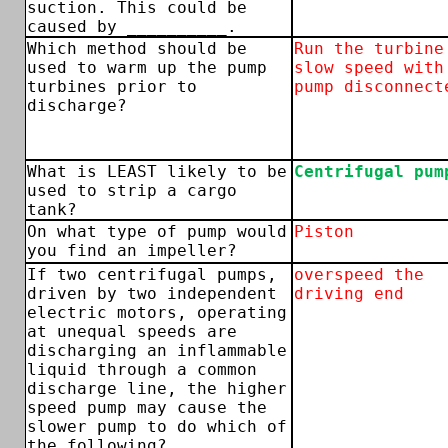
suction. This could be
caused by __________.
Which method should be
Run the turbine
used to warm up the pump
slow speed with
turbines prior to
pump disconnect
discharge?
What is LEAST likely to be
Centrifugal pum
used to strip a cargo
tank?
On what type of pump would
Piston
you find an impeller?
If two centrifugal pumps,
overspeed the
driven by two independent
driving end
electric motors, operating
at unequal speeds are
discharging an inflammable
liquid through a common
discharge line, the higher
speed pump may cause the
slower pump to do which of
the following?