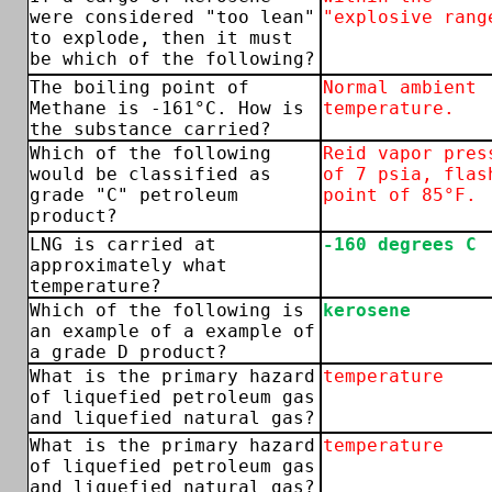
were considered "too lean"
"explosive rang
to explode, then it must
be which of the following?
The boiling point of
Normal ambient
Methane is -161°C. How is
temperature.
the substance carried?
Which of the following
Reid vapor pres
would be classified as
of 7 psia, flas
grade "C" petroleum
point of 85°F.
product?
LNG is carried at
-160 degrees C
approximately what
temperature?
Which of the following is
kerosene
an example of a example of
a grade D product?
What is the primary hazard
temperature
of liquefied petroleum gas
and liquefied natural gas?
What is the primary hazard
temperature
of liquefied petroleum gas
and liquefied natural gas?