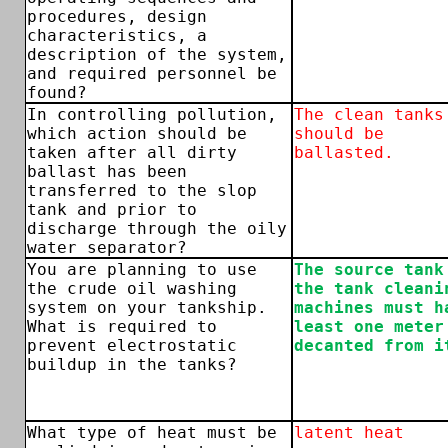
procedures, design
characteristics, a
description of the system,
and required personnel be
found?
In controlling pollution,
The clean tanks
which action should be
should be
taken after all dirty
ballasted.
ballast has been
transferred to the slop
tank and prior to
discharge through the oily
water separator?
You are planning to use
The source tank
the crude oil washing
the tank cleani
system on your tankship.
machines must h
What is required to
least one meter
prevent electrostatic
decanted from i
buildup in the tanks?
What type of heat must be
latent heat