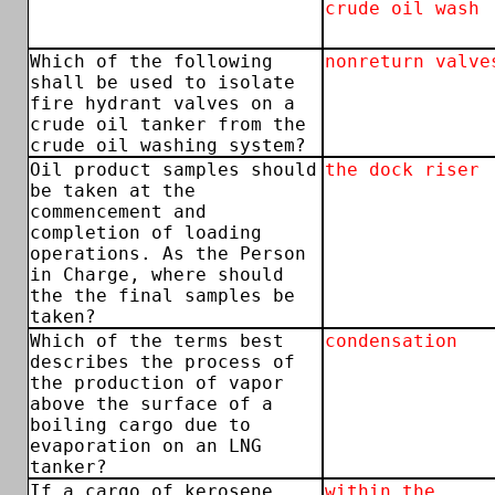
crude oil wash
Which of the following
nonreturn valve
shall be used to isolate
fire hydrant valves on a
crude oil tanker from the
crude oil washing system?
Oil product samples should
the dock riser
be taken at the
commencement and
completion of loading
operations. As the Person
in Charge, where should
the the final samples be
taken?
Which of the terms best
condensation
describes the process of
the production of vapor
above the surface of a
boiling cargo due to
evaporation on an LNG
tanker?
If a cargo of kerosene
within the