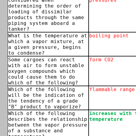
considered when
pressures
determining the order of
loading of dissimilar
products through the same
piping system aboard a
tanker?
What is the temperature at
boiling point
which a vapor mixture, at
a given pressure, begins
to condense?
Some cargoes can react
form CO2
with air to form unstable
oxygen compounds which
could cause them to do
which of the following?
Which of the following
flammable range
will be the indication of
the tendency of a grade
"B" product to vaporize?
Which of the following
increases with 
describes the relationship
temperature
between the vapor pressure
of a substance and