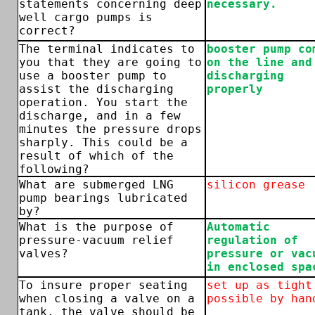
statements concerning deep
necessary.
well cargo pumps is
correct?
The terminal indicates to
booster pump co
you that they are going to
on the line and
use a booster pump to
discharging
assist the discharging
properly
operation. You start the
discharge, and in a few
minutes the pressure drops
sharply. This could be a
result of which of the
following?
What are submerged LNG
silicon grease
pump bearings lubricated
by?
What is the purpose of
Automatic
pressure-vacuum relief
regulation of
valves?
pressure or vac
in enclosed spa
To insure proper seating
set up as tight
when closing a valve on a
possible by han
tank, the valve should be